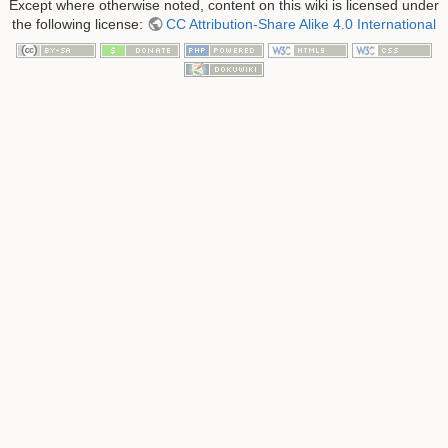
Except where otherwise noted, content on this wiki is licensed under
the following license:
CC Attribution-Share Alike 4.0 International