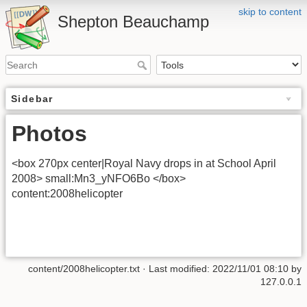
skip to content
Shepton Beauchamp
Sidebar
Photos
<box 270px center|Royal Navy drops in at School April
2008> small:Mn3_yNFO6Bo </box>
content:2008helicopter
content/2008helicopter.txt
· Last modified: 2022/11/01 08:10 by
127.0.0.1